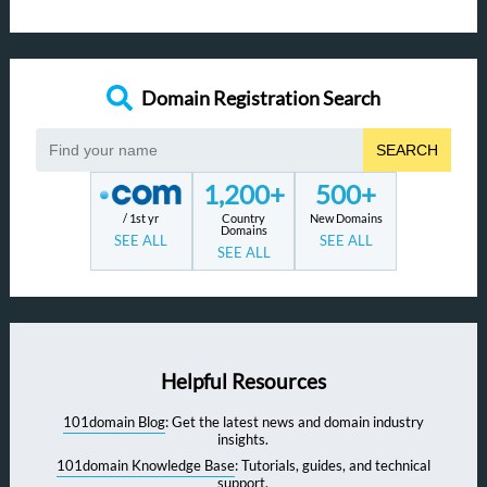
Domain Registration Search
SEARCH
1,200+
500+
/ 1st yr
Country
New Domains
Domains
SEE ALL
SEE ALL
SEE ALL
Helpful Resources
101domain Blog
: Get the latest news and domain industry
insights.
101domain Knowledge Base
: Tutorials, guides, and technical
support.