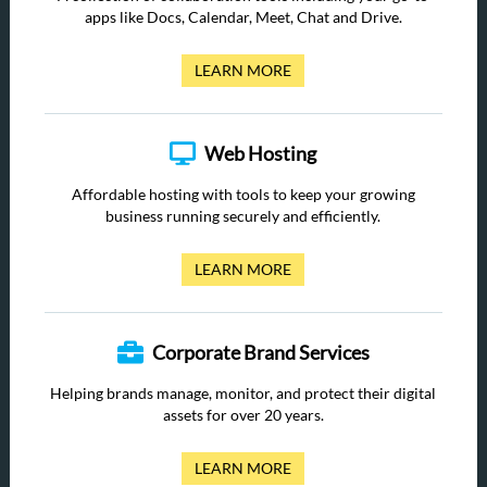
apps like Docs, Calendar, Meet, Chat and Drive.
LEARN MORE
Web Hosting
Affordable hosting with tools to keep your growing
business running securely and efficiently.
LEARN MORE
Corporate Brand Services
Helping brands manage, monitor, and protect their digital
assets for over 20 years.
LEARN MORE