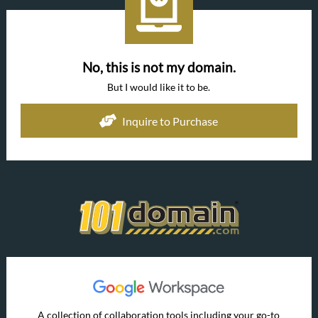
No, this is not my domain.
But I would like it to be.
Inquire to Purchase
A collection of collaboration tools including your go-to