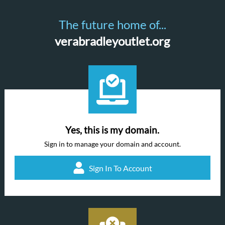
The future home of...
verabradleyoutlet.org
Yes, this is my domain.
Sign in to manage your domain and account.
Sign In To Account