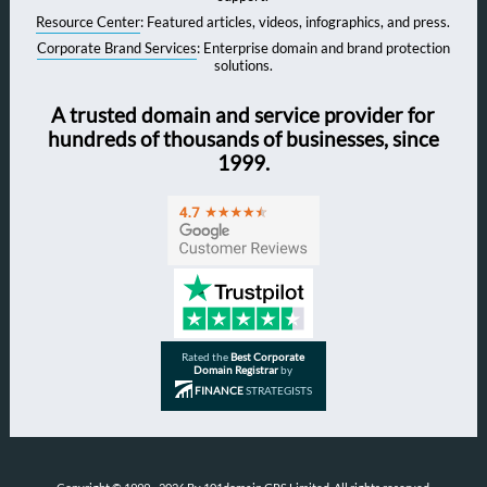
Resource Center
: Featured articles, videos, infographics, and press.
Corporate Brand Services
: Enterprise domain and brand protection
solutions.
A trusted domain and service provider for
hundreds of thousands of businesses, since
1999.
Rated the
Best Corporate
Domain Registrar
by
FINANCE
STRATEGISTS